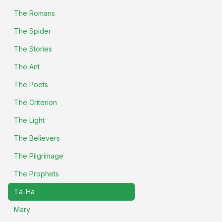
The Romans
The Spider
The Stories
The Ant
The Poets
The Criterion
The Light
The Believers
The Pilgrimage
The Prophets
Ta-Ha
Mary