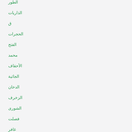
الطور
الذاريات
ق
الحجرات
الفتح
محمد
الأحقاف
الجاثية
الدخان
الزخرف
الشورى
فصلت
غافر