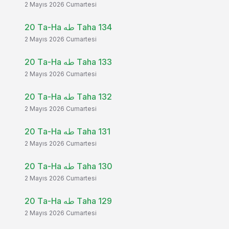
2 Mayıs 2026 Cumartesi
20 Ta-Ha طه Taha 134
2 Mayıs 2026 Cumartesi
20 Ta-Ha طه Taha 133
2 Mayıs 2026 Cumartesi
20 Ta-Ha طه Taha 132
2 Mayıs 2026 Cumartesi
20 Ta-Ha طه Taha 131
2 Mayıs 2026 Cumartesi
20 Ta-Ha طه Taha 130
2 Mayıs 2026 Cumartesi
20 Ta-Ha طه Taha 129
2 Mayıs 2026 Cumartesi