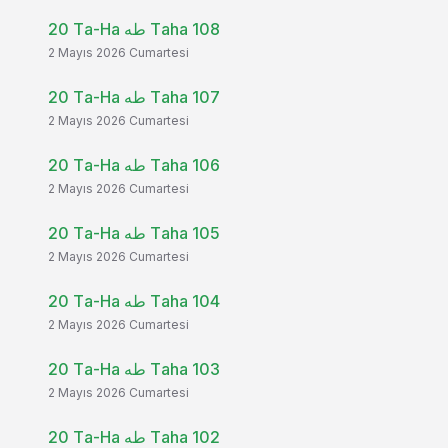
20 Ta-Ha طه Taha 108
2 Mayıs 2026 Cumartesi
20 Ta-Ha طه Taha 107
2 Mayıs 2026 Cumartesi
20 Ta-Ha طه Taha 106
2 Mayıs 2026 Cumartesi
20 Ta-Ha طه Taha 105
2 Mayıs 2026 Cumartesi
20 Ta-Ha طه Taha 104
2 Mayıs 2026 Cumartesi
20 Ta-Ha طه Taha 103
2 Mayıs 2026 Cumartesi
20 Ta-Ha طه Taha 102