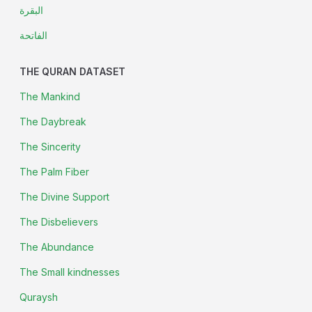
البقرة
الفاتحة
THE QURAN DATASET
The Mankind
The Daybreak
The Sincerity
The Palm Fiber
The Divine Support
The Disbelievers
The Abundance
The Small kindnesses
Quraysh