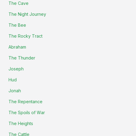
The Cave
The Night Journey
The Bee
The Rocky Tract
Abraham
The Thunder
Joseph
Hud
Jonah
The Repentance
The Spoils of War
The Heights
The Cattle