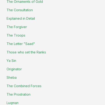
The Ornaments of Gold
The Consultation
Explained in Detail
The Forgiver
The Troops
The Letter "Saad"
Those who set the Ranks
Ya Sin
Originator
Sheba
The Combined Forces
The Prostration
Luqman