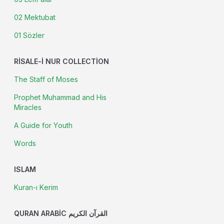
02 Mektubat
01 Sözler
RISALE-I NUR COLLECTION
The Staff of Moses
Prophet Muhammad and His
Miracles
A Guide for Youth
Words
ISLAM
Kuran-ı Kerim
QURAN ARABIC القرآن الكريم