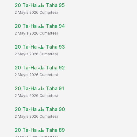
20 Ta-Ha طه Taha 95
2 Mayıs 2026 Cumartesi
20 Ta-Ha طه Taha 94
2 Mayıs 2026 Cumartesi
20 Ta-Ha طه Taha 93
2 Mayıs 2026 Cumartesi
20 Ta-Ha طه Taha 92
2 Mayıs 2026 Cumartesi
20 Ta-Ha طه Taha 91
2 Mayıs 2026 Cumartesi
20 Ta-Ha طه Taha 90
2 Mayıs 2026 Cumartesi
20 Ta-Ha طه Taha 89