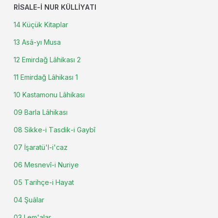
RISALE-I NUR KÜLLIYATI
14 Küçük Kitaplar
13 Asâ-yı Musa
12 Emirdağ Lâhikası 2
11 Emirdağ Lâhikası 1
10 Kastamonu Lâhikası
09 Barla Lâhikası
08 Sikke-i Tasdik-i Gaybî
07 İşaratü'l-i'caz
06 Mesnevî-i Nuriye
05 Tarihçe-i Hayat
04 Şuâlar
03 Lem'alar