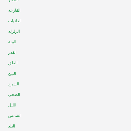
القارعة
العاديات
الزلزلة
البينة
القدر
العلق
التين
الشرح
الضحى
الليل
الشمس
البلد