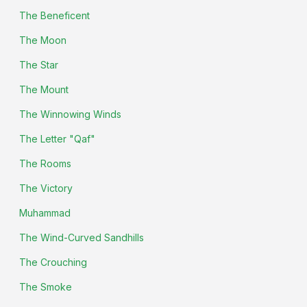
The Beneficent
The Moon
The Star
The Mount
The Winnowing Winds
The Letter "Qaf"
The Rooms
The Victory
Muhammad
The Wind-Curved Sandhills
The Crouching
The Smoke