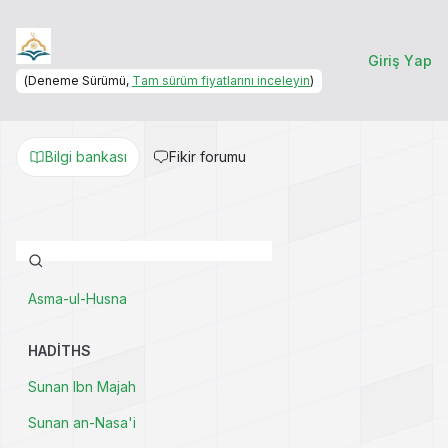
Giriş Yap
(Deneme Sürümü,
Tam sürüm fiyatlarını inceleyin
)
Bilgi bankası
Fikir forumu
Asma-ul-Husna
HADITHS
Sunan Ibn Majah
Sunan an-Nasa'i