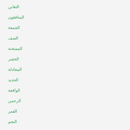
التغابن
المنافقون
الجمعة
الصف
الممتحنة
الحشر
المجادلة
الحديد
الواقعة
الرحمن
القمر
النجم