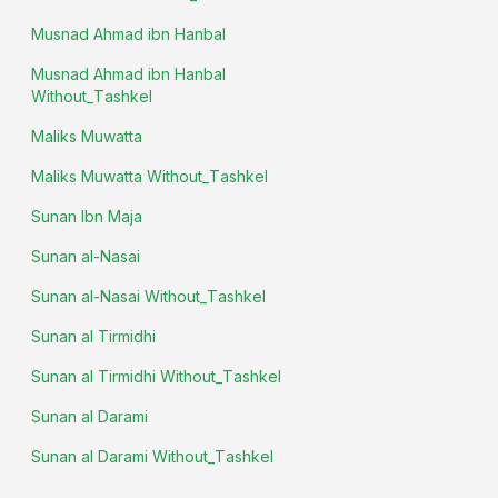
Musnad Ahmad ibn Hanbal
Musnad Ahmad ibn Hanbal
Without_Tashkel
Maliks Muwatta
Maliks Muwatta Without_Tashkel
Sunan Ibn Maja
Sunan al-Nasai
Sunan al-Nasai Without_Tashkel
Sunan al Tirmidhi
Sunan al Tirmidhi Without_Tashkel
Sunan al Darami
Sunan al Darami Without_Tashkel