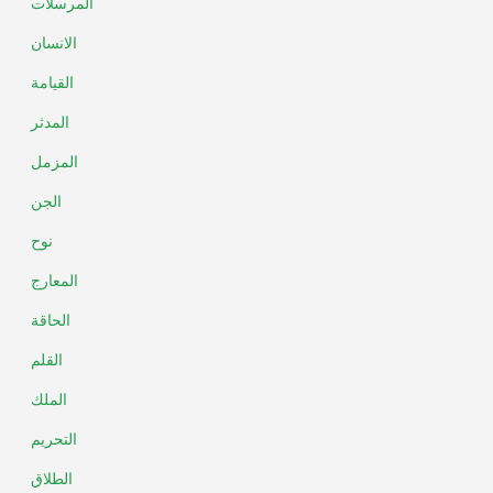
المرسلات
الانسان
القيامة
المدثر
المزمل
الجن
نوح
المعارج
الحاقة
القلم
الملك
التحريم
الطلاق