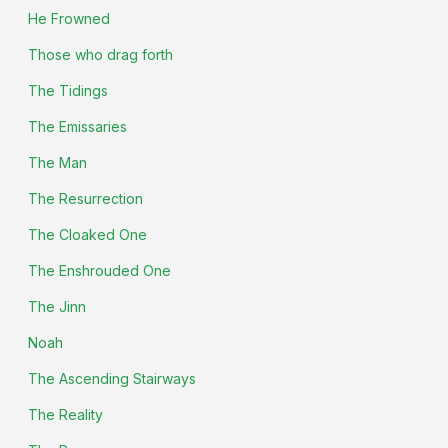
He Frowned
Those who drag forth
The Tidings
The Emissaries
The Man
The Resurrection
The Cloaked One
The Enshrouded One
The Jinn
Noah
The Ascending Stairways
The Reality