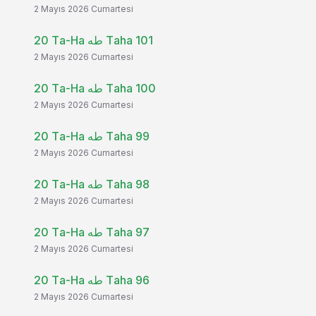
2 Mayıs 2026 Cumartesi
20 Ta-Ha طه Taha 101
2 Mayıs 2026 Cumartesi
20 Ta-Ha طه Taha 100
2 Mayıs 2026 Cumartesi
20 Ta-Ha طه Taha 99
2 Mayıs 2026 Cumartesi
20 Ta-Ha طه Taha 98
2 Mayıs 2026 Cumartesi
20 Ta-Ha طه Taha 97
2 Mayıs 2026 Cumartesi
20 Ta-Ha طه Taha 96
2 Mayıs 2026 Cumartesi