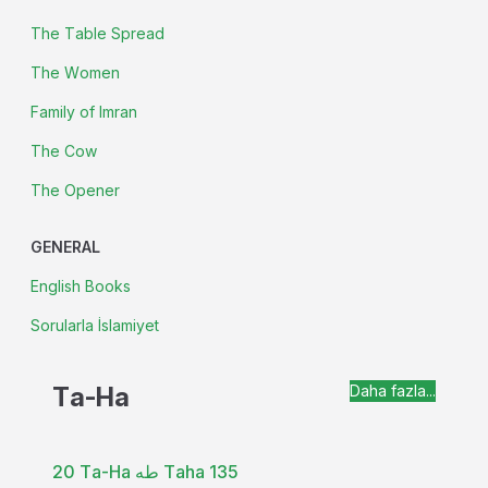
The Table Spread
The Women
Family of Imran
The Cow
The Opener
GENERAL
English Books
Sorularla İslamiyet
Ta-Ha
Daha fazla...
20 Ta-Ha طه Taha 135