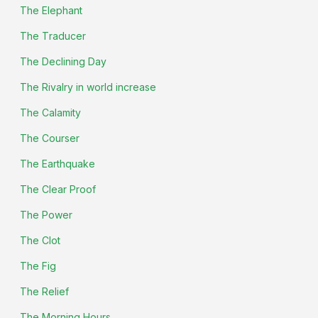
The Elephant
The Traducer
The Declining Day
The Rivalry in world increase
The Calamity
The Courser
The Earthquake
The Clear Proof
The Power
The Clot
The Fig
The Relief
The Morning Hours