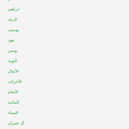
ابراهيم
الرعد
يوسف
هود
يونس
التوبة
الأنفال
الأعراف
الأنعام
المائدة
النساء
آل عمران