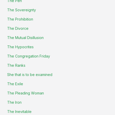
The Pen
The Sovereignty
The Prohibition
The Divorce
The Mutual Disillusion
The Hypocrites
The Congregation Friday
The Ranks
She that is to be examined
The Exile
The Pleading Woman
The Iron
The Inevitable