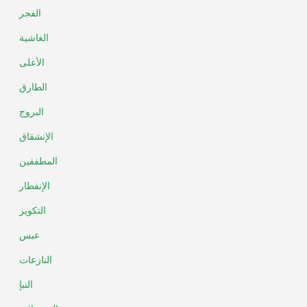
الفجر
الغاشية
الأعلى
الطارق
البروج
الإنشقاق
المطففين
الإنفطار
التكوير
عبس
النازعات
النبإ