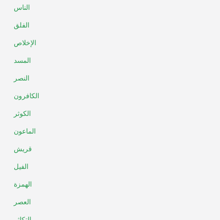
الناس
الفلق
الإخلاص
المسد
النصر
الكافرون
الكوثر
الماعون
قريش
الفيل
الهمزة
العصر
التكاثر