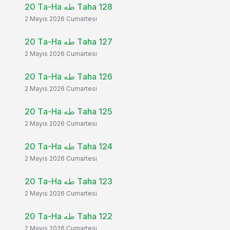
20 Ta-Ha طه Taha 128
2 Mayıs 2026 Cumartesi
20 Ta-Ha طه Taha 127
2 Mayıs 2026 Cumartesi
20 Ta-Ha طه Taha 126
2 Mayıs 2026 Cumartesi
20 Ta-Ha طه Taha 125
2 Mayıs 2026 Cumartesi
20 Ta-Ha طه Taha 124
2 Mayıs 2026 Cumartesi
20 Ta-Ha طه Taha 123
2 Mayıs 2026 Cumartesi
20 Ta-Ha طه Taha 122
2 Mayıs 2026 Cumartesi