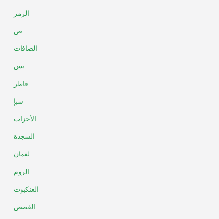
الزمر
ص
الصافات
يس
فاطر
سبإ
الأحزاب
السجدة
لقمان
الروم
العنكبوت
القصص