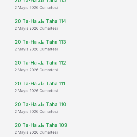
20 Ta-Ha طه Taha 115
2 Mayıs 2026 Cumartesi
20 Ta-Ha طه Taha 114
2 Mayıs 2026 Cumartesi
20 Ta-Ha طه Taha 113
2 Mayıs 2026 Cumartesi
20 Ta-Ha طه Taha 112
2 Mayıs 2026 Cumartesi
20 Ta-Ha طه Taha 111
2 Mayıs 2026 Cumartesi
20 Ta-Ha طه Taha 110
2 Mayıs 2026 Cumartesi
20 Ta-Ha طه Taha 109
2 Mayıs 2026 Cumartesi