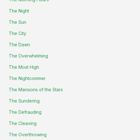
The Night
The Sun
The City
The Dawn
The Overwhelming
The Most High
The Nightcommer
The Mansions of the Stars
The Sundering
The Defrauding
The Cleaving
The Overthrowing