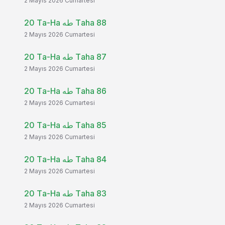
2 Mayıs 2026 Cumartesi
20 Ta-Ha طه Taha 88
2 Mayıs 2026 Cumartesi
20 Ta-Ha طه Taha 87
2 Mayıs 2026 Cumartesi
20 Ta-Ha طه Taha 86
2 Mayıs 2026 Cumartesi
20 Ta-Ha طه Taha 85
2 Mayıs 2026 Cumartesi
20 Ta-Ha طه Taha 84
2 Mayıs 2026 Cumartesi
20 Ta-Ha طه Taha 83
2 Mayıs 2026 Cumartesi