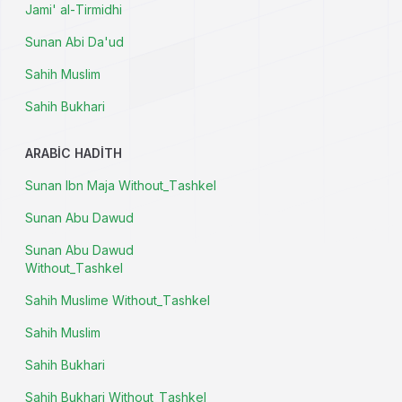
Jami' al-Tirmidhi
Sunan Abi Da'ud
Sahih Muslim
Sahih Bukhari
ARABIC HADITH
Sunan Ibn Maja Without_Tashkel
Sunan Abu Dawud
Sunan Abu Dawud
Without_Tashkel
Sahih Muslime Without_Tashkel
Sahih Muslim
Sahih Bukhari
Sahih Bukhari Without_Tashkel