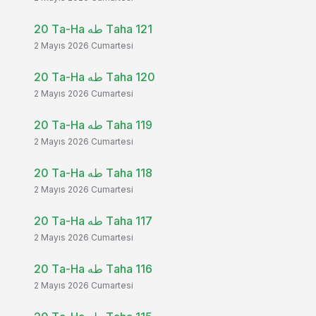
20 Ta-Ha طه Taha 121
2 Mayıs 2026 Cumartesi
20 Ta-Ha طه Taha 120
2 Mayıs 2026 Cumartesi
20 Ta-Ha طه Taha 119
2 Mayıs 2026 Cumartesi
20 Ta-Ha طه Taha 118
2 Mayıs 2026 Cumartesi
20 Ta-Ha طه Taha 117
2 Mayıs 2026 Cumartesi
20 Ta-Ha طه Taha 116
2 Mayıs 2026 Cumartesi