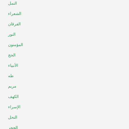
النمل
الشعراء
الفرقان
النور
المؤمنون
الحج
الأنبياء
طه
مريم
الكهف
الإسراء
النحل
الحجر