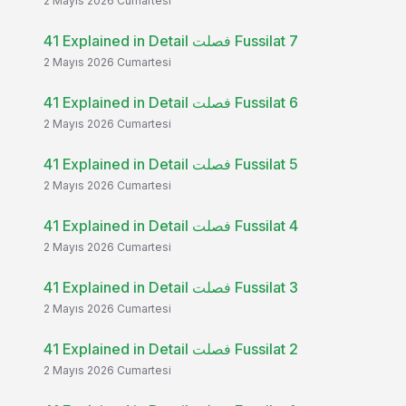
2 Mayıs 2026 Cumartesi
41 Explained in Detail فصلت Fussilat 7
2 Mayıs 2026 Cumartesi
41 Explained in Detail فصلت Fussilat 6
2 Mayıs 2026 Cumartesi
41 Explained in Detail فصلت Fussilat 5
2 Mayıs 2026 Cumartesi
41 Explained in Detail فصلت Fussilat 4
2 Mayıs 2026 Cumartesi
41 Explained in Detail فصلت Fussilat 3
2 Mayıs 2026 Cumartesi
41 Explained in Detail فصلت Fussilat 2
2 Mayıs 2026 Cumartesi