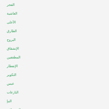
الفجر
الغاشية
الأعلى
الطارق
البروج
الإنشقاق
المطففين
الإنفطار
التكوير
عبس
النازعات
النبإ