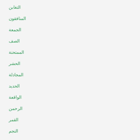
التغابن
المنافقون
الجمعة
الصف
الممتحنة
الحشر
المجادلة
الحديد
الواقعة
الرحمن
القمر
النجم