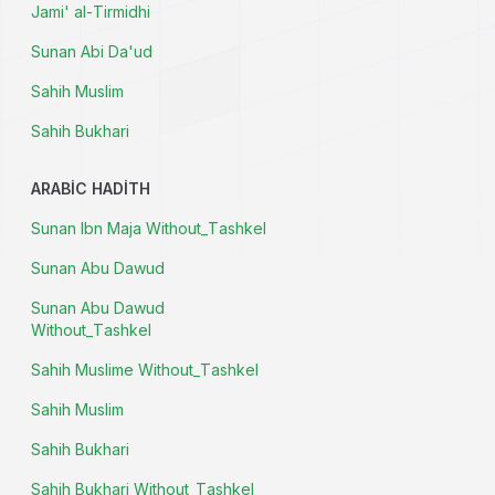
Jami' al-Tirmidhi
Sunan Abi Da'ud
Sahih Muslim
Sahih Bukhari
ARABIC HADITH
Sunan Ibn Maja Without_Tashkel
Sunan Abu Dawud
Sunan Abu Dawud
Without_Tashkel
Sahih Muslime Without_Tashkel
Sahih Muslim
Sahih Bukhari
Sahih Bukhari Without_Tashkel