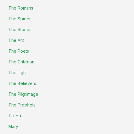
The Romans
The Spider
The Stories
The Ant
The Poets
The Criterion
The Light
The Believers
The Pilgrimage
The Prophets
Ta-Ha
Mary