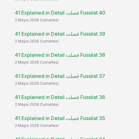
41 Explained in Detail فصلت Fussilat 40
2 Mayıs 2026 Cumartesi
41 Explained in Detail فصلت Fussilat 39
2 Mayıs 2026 Cumartesi
41 Explained in Detail فصلت Fussilat 38
2 Mayıs 2026 Cumartesi
41 Explained in Detail فصلت Fussilat 37
2 Mayıs 2026 Cumartesi
41 Explained in Detail فصلت Fussilat 36
2 Mayıs 2026 Cumartesi
41 Explained in Detail فصلت Fussilat 35
2 Mayıs 2026 Cumartesi