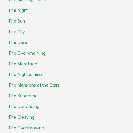
The Night
The Sun
The City
The Dawn
The Overwhelming
The Most High
The Nightcommer
The Mansions of the Stars
The Sundering
The Defrauding
The Cleaving
The Overthrowing