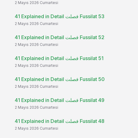
2 Mayıs 2026 Cumartesi
41 Explained in Detail فصلت Fussilat 53
2 Mayıs 2026 Cumartesi
41 Explained in Detail فصلت Fussilat 52
2 Mayıs 2026 Cumartesi
41 Explained in Detail فصلت Fussilat 51
2 Mayıs 2026 Cumartesi
41 Explained in Detail فصلت Fussilat 50
2 Mayıs 2026 Cumartesi
41 Explained in Detail فصلت Fussilat 49
2 Mayıs 2026 Cumartesi
41 Explained in Detail فصلت Fussilat 48
2 Mayıs 2026 Cumartesi