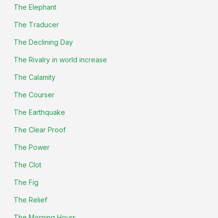
The Elephant
The Traducer
The Declining Day
The Rivalry in world increase
The Calamity
The Courser
The Earthquake
The Clear Proof
The Power
The Clot
The Fig
The Relief
The Morning Hours