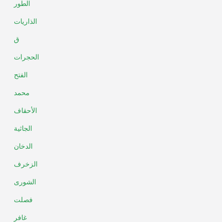
الطور
الذاريات
ق
الحجرات
الفتح
محمد
الأحقاف
الجاثية
الدخان
الزخرف
الشورى
فصلت
غافر