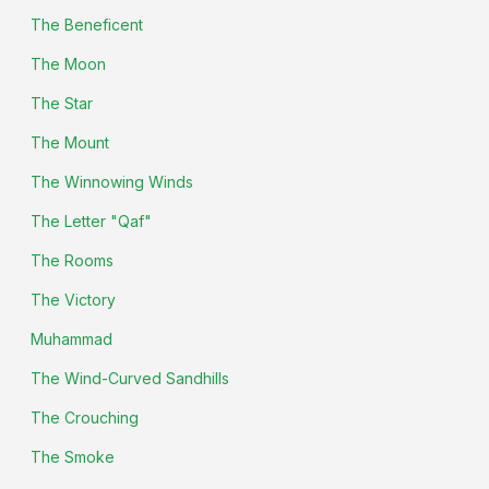
The Beneficent
The Moon
The Star
The Mount
The Winnowing Winds
The Letter "Qaf"
The Rooms
The Victory
Muhammad
The Wind-Curved Sandhills
The Crouching
The Smoke