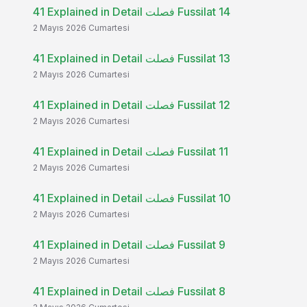
41 Explained in Detail فصلت Fussilat 14
2 Mayıs 2026 Cumartesi
41 Explained in Detail فصلت Fussilat 13
2 Mayıs 2026 Cumartesi
41 Explained in Detail فصلت Fussilat 12
2 Mayıs 2026 Cumartesi
41 Explained in Detail فصلت Fussilat 11
2 Mayıs 2026 Cumartesi
41 Explained in Detail فصلت Fussilat 10
2 Mayıs 2026 Cumartesi
41 Explained in Detail فصلت Fussilat 9
2 Mayıs 2026 Cumartesi
41 Explained in Detail فصلت Fussilat 8