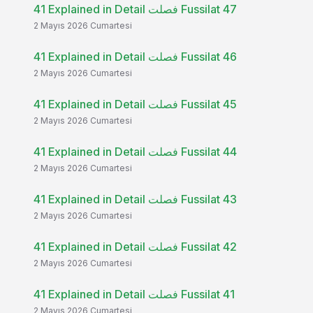
41 Explained in Detail فصلت Fussilat 47
2 Mayıs 2026 Cumartesi
41 Explained in Detail فصلت Fussilat 46
2 Mayıs 2026 Cumartesi
41 Explained in Detail فصلت Fussilat 45
2 Mayıs 2026 Cumartesi
41 Explained in Detail فصلت Fussilat 44
2 Mayıs 2026 Cumartesi
41 Explained in Detail فصلت Fussilat 43
2 Mayıs 2026 Cumartesi
41 Explained in Detail فصلت Fussilat 42
2 Mayıs 2026 Cumartesi
41 Explained in Detail فصلت Fussilat 41
2 Mayıs 2026 Cumartesi