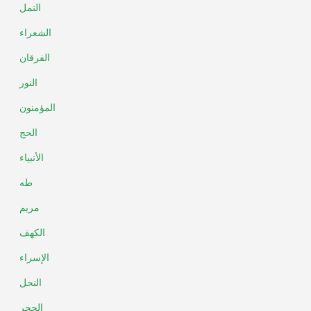
النمل
الشعراء
الفرقان
النور
المؤمنون
الحج
الأنبياء
طه
مريم
الكهف
الإسراء
النحل
الحجر