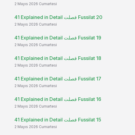
2 Mayıs 2026 Cumartesi
41 Explained in Detail فصلت Fussilat 20
2 Mayıs 2026 Cumartesi
41 Explained in Detail فصلت Fussilat 19
2 Mayıs 2026 Cumartesi
41 Explained in Detail فصلت Fussilat 18
2 Mayıs 2026 Cumartesi
41 Explained in Detail فصلت Fussilat 17
2 Mayıs 2026 Cumartesi
41 Explained in Detail فصلت Fussilat 16
2 Mayıs 2026 Cumartesi
41 Explained in Detail فصلت Fussilat 15
2 Mayıs 2026 Cumartesi