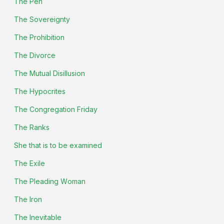
The Pen
The Sovereignty
The Prohibition
The Divorce
The Mutual Disillusion
The Hypocrites
The Congregation Friday
The Ranks
She that is to be examined
The Exile
The Pleading Woman
The Iron
The Inevitable