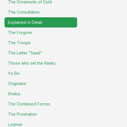
The Ornaments of Gold
The Consultation
Explained in Detail
The Forgiver
The Troops
The Letter "Saad"
Those who set the Ranks
Ya Sin
Originator
Sheba
The Combined Forces
The Prostration
Luqman