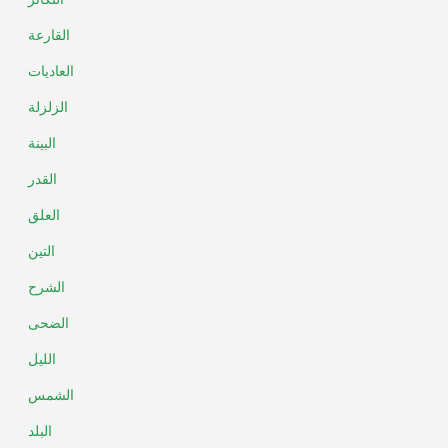
القارعة
العاديات
الزلزلة
البينة
القدر
العلق
التين
الشرح
الضحى
الليل
الشمس
البلد