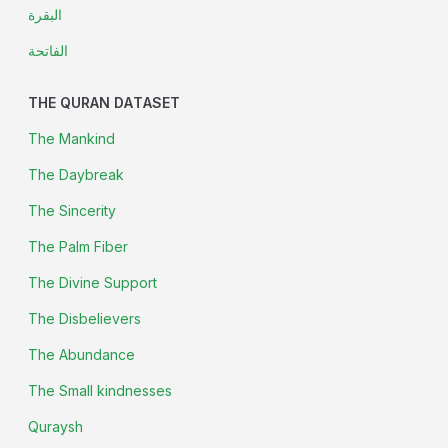
البقرة
الفاتحة
THE QURAN DATASET
The Mankind
The Daybreak
The Sincerity
The Palm Fiber
The Divine Support
The Disbelievers
The Abundance
The Small kindnesses
Quraysh