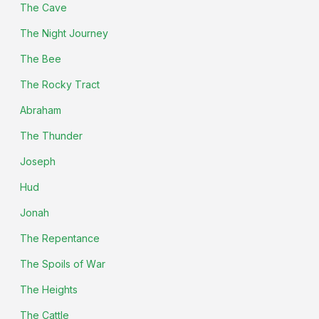
The Cave
The Night Journey
The Bee
The Rocky Tract
Abraham
The Thunder
Joseph
Hud
Jonah
The Repentance
The Spoils of War
The Heights
The Cattle