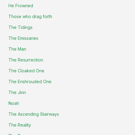
He Frowned
Those who drag forth
The Tidings
The Emissaries
The Man
The Resurrection
The Cloaked One
The Enshrouded One
The Jinn
Noah
The Ascending Stairways
The Reality