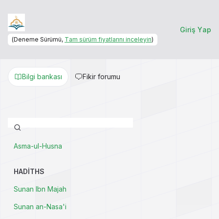
Giriş Yap
(Deneme Sürümü,
Tam sürüm fiyatlarını inceleyin
)
Bilgi bankası
Fikir forumu
Asma-ul-Husna
HADITHS
Sunan Ibn Majah
Sunan an-Nasa'i