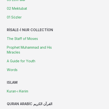
02 Mektubat
01 Sözler
RISALE-I NUR COLLECTION
The Staff of Moses
Prophet Muhammad and His
Miracles
A Guide for Youth
Words
ISLAM
Kuran-ı Kerim
QURAN ARABIC القرآن الكريم