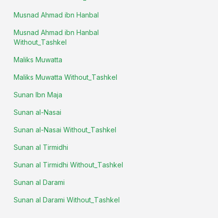
Musnad Ahmad ibn Hanbal
Musnad Ahmad ibn Hanbal
Without_Tashkel
Maliks Muwatta
Maliks Muwatta Without_Tashkel
Sunan Ibn Maja
Sunan al-Nasai
Sunan al-Nasai Without_Tashkel
Sunan al Tirmidhi
Sunan al Tirmidhi Without_Tashkel
Sunan al Darami
Sunan al Darami Without_Tashkel