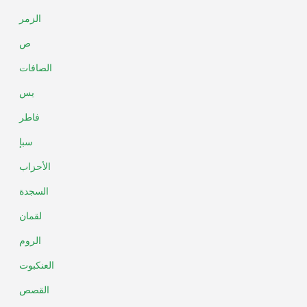
الزمر
ص
الصافات
يس
فاطر
سبإ
الأحزاب
السجدة
لقمان
الروم
العنكبوت
القصص