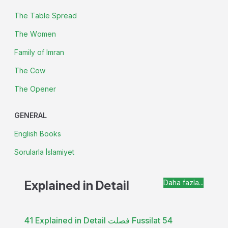
The Table Spread
The Women
Family of Imran
The Cow
The Opener
GENERAL
English Books
Sorularla İslamiyet
Explained in Detail
Daha fazla...
41 Explained in Detail فصلت Fussilat 54