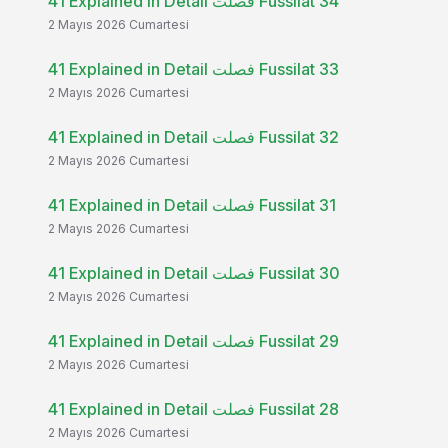
41 Explained in Detail فصلت Fussilat 34
2 Mayıs 2026 Cumartesi
41 Explained in Detail فصلت Fussilat 33
2 Mayıs 2026 Cumartesi
41 Explained in Detail فصلت Fussilat 32
2 Mayıs 2026 Cumartesi
41 Explained in Detail فصلت Fussilat 31
2 Mayıs 2026 Cumartesi
41 Explained in Detail فصلت Fussilat 30
2 Mayıs 2026 Cumartesi
41 Explained in Detail فصلت Fussilat 29
2 Mayıs 2026 Cumartesi
41 Explained in Detail فصلت Fussilat 28
2 Mayıs 2026 Cumartesi