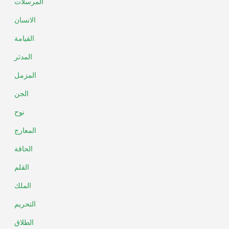
المرسلات
الانسان
القيامة
المدثر
المزمل
الجن
نوح
المعارج
الحاقة
القلم
الملك
التحريم
الطلاق