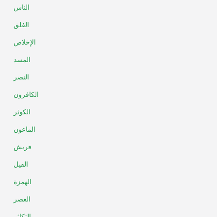
الناس
الفلق
الإخلاص
المسد
النصر
الكافرون
الكوثر
الماعون
قريش
الفيل
الهمزة
العصر
التكاثر