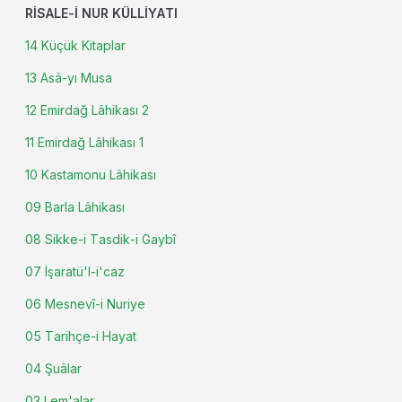
RISALE-I NUR KÜLLIYATI
14 Küçük Kitaplar
13 Asâ-yı Musa
12 Emirdağ Lâhikası 2
11 Emirdağ Lâhikası 1
10 Kastamonu Lâhikası
09 Barla Lâhikası
08 Sikke-i Tasdik-i Gaybî
07 İşaratü'l-i'caz
06 Mesnevî-i Nuriye
05 Tarihçe-i Hayat
04 Şuâlar
03 Lem'alar