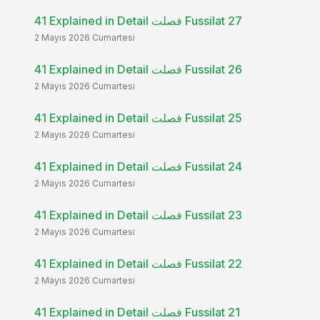
41 Explained in Detail فصلت Fussilat 27
2 Mayıs 2026 Cumartesi
41 Explained in Detail فصلت Fussilat 26
2 Mayıs 2026 Cumartesi
41 Explained in Detail فصلت Fussilat 25
2 Mayıs 2026 Cumartesi
41 Explained in Detail فصلت Fussilat 24
2 Mayıs 2026 Cumartesi
41 Explained in Detail فصلت Fussilat 23
2 Mayıs 2026 Cumartesi
41 Explained in Detail فصلت Fussilat 22
2 Mayıs 2026 Cumartesi
41 Explained in Detail فصلت Fussilat 21