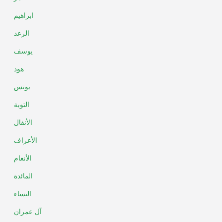
ابراهيم
الرعد
يوسف
هود
يونس
التوبة
الأنفال
الأعراف
الأنعام
المائدة
النساء
آل عمران